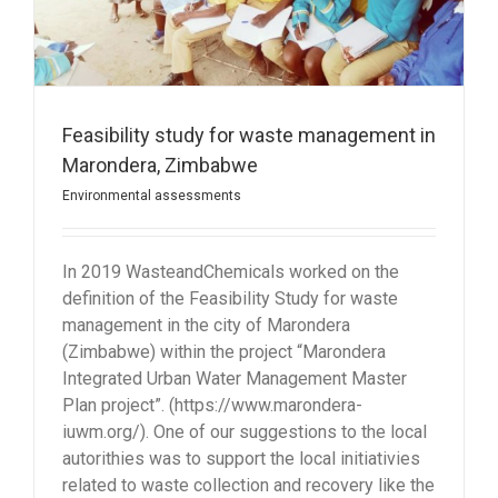
Feasibility study for waste management in
Marondera, Zimbabwe
Environmental assessments
In 2019 WasteandChemicals worked on the
definition of the Feasibility Study for waste
management in the city of Marondera
(Zimbabwe) within the project “Marondera
Integrated Urban Water Management Master
Plan project”. (https://www.marondera-
iuwm.org/). One of our suggestions to the local
autorithies was to support the local initiativies
related to waste collection and recovery like the