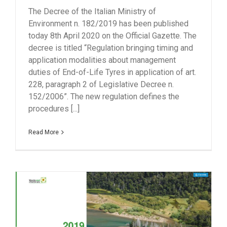
The Decree of the Italian Ministry of
Environment n. 182/2019 has been published
today 8th April 2020 on the Official Gazette. The
decree is titled “Regulation bringing timing and
application modalities about management
duties of End-of-Life Tyres in application of art.
228, paragraph 2 of Legislative Decree n.
152/2006”. The new regulation defines the
procedures [...]
Read More