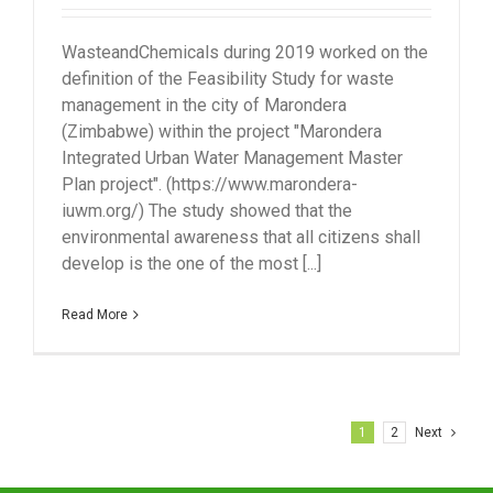
WasteandChemicals during 2019 worked on the
definition of the Feasibility Study for waste
management in the city of Marondera
(Zimbabwe) within the project "Marondera
Integrated Urban Water Management Master
Plan project". (https://www.marondera-
iuwm.org/) The study showed that the
environmental awareness that all citizens shall
develop is the one of the most [...]
Read More
1
2
Next