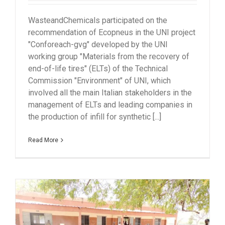
WasteandChemicals participated on the
recommendation of Ecopneus in the UNI project
"Conforeach-gvg" developed by the UNI
working group "Materials from the recovery of
end-of-life tires" (ELTs) of the Technical
Commission "Environment" of UNI, which
involved all the main Italian stakeholders in the
management of ELTs and leading companies in
the production of infill for synthetic [...]
Read More