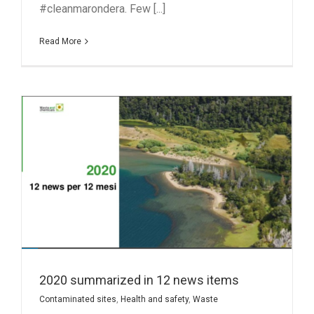
#cleanmarondera. Few [...]
Read More
2020 summarized in 12 news items
Contaminated sites
,
Health and safety
,
Waste