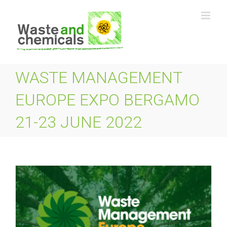
Skip
to
content
WASTE MANAGEMENT
EUROPE EXPO BERGAMO
21-23 JUNE 2022