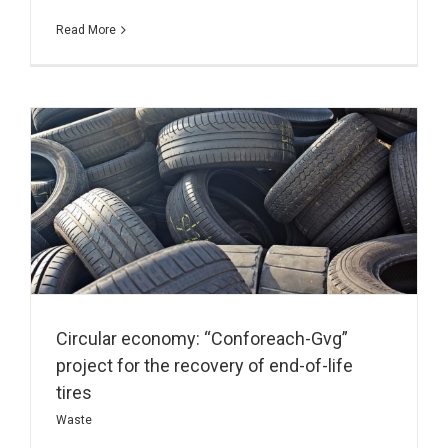
Read More
Circular economy: “Conforeach-Gvg”
project for the recovery of end-of-life
tires
Waste