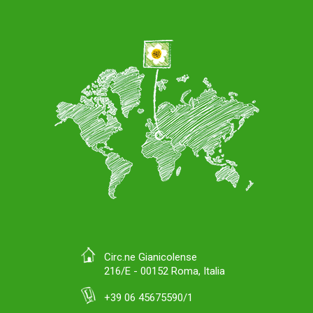
Circ.ne Gianicolense
216/E - 00152 Roma, Italia
+39 06 45675590/1