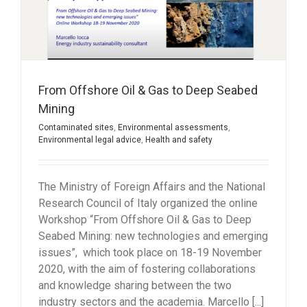
From Offshore Oil & Gas to Deep Seabed
Mining
Contaminated sites
,
Environmental assessments
,
Environmental legal advice
,
Health and safety
The Ministry of Foreign Affairs and the National
Research Council of Italy organized the online
Workshop “From Offshore Oil & Gas to Deep
Seabed Mining: new technologies and emerging
issues”, which took place on 18-19 November
2020, with the aim of fostering collaborations
and knowledge sharing between the two
industry sectors and the academia. Marcello [...]