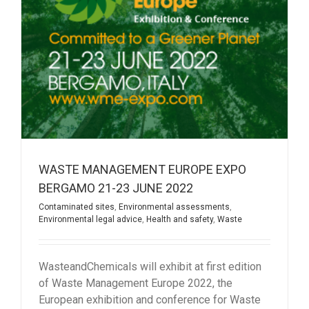
WASTE MANAGEMENT EUROPE EXPO
BERGAMO 21-23 JUNE 2022
Contaminated sites
,
Environmental assessments
,
Environmental legal advice
,
Health and safety
,
Waste
WasteandChemicals will exhibit at first edition
of Waste Management Europe 2022, the
European exhibition and conference for Waste