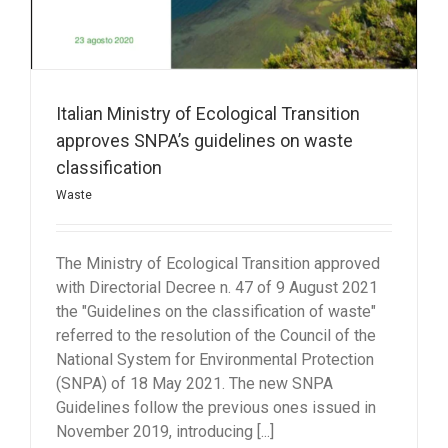
Italian Ministry of Ecological Transition
approves SNPA’s guidelines on waste
classification
Waste
The Ministry of Ecological Transition approved
with Directorial Decree n. 47 of 9 August 2021
the "Guidelines on the classification of waste"
referred to the resolution of the Council of the
National System for Environmental Protection
(SNPA) of 18 May 2021. The new SNPA
Guidelines follow the previous ones issued in
November 2019, introducing [...]