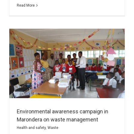
Read More
Environmental awareness campaign in
Marondera on waste management
Health and safety
,
Waste