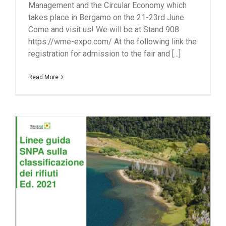
Management and the Circular Economy which
takes place in Bergamo on the 21-23rd June.
Come and visit us! We will be at Stand 908
https://wme-expo.com/ At the following link the
registration for admission to the fair and [...]
Read More