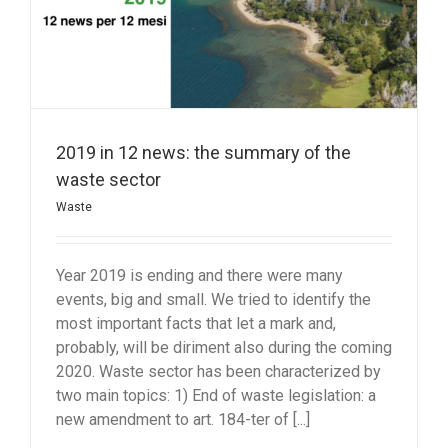
2019 in 12 news: the summary of the
waste sector
Waste
Year 2019 is ending and there were many
events, big and small. We tried to identify the
most important facts that let a mark and,
probably, will be diriment also during the coming
2020. Waste sector has been characterized by
two main topics: 1) End of waste legislation: a
new amendment to art. 184-ter of [...]