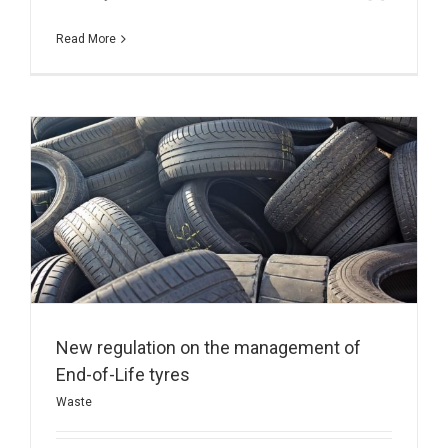
Read More
New regulation on the management of
End-of-Life tyres
Waste