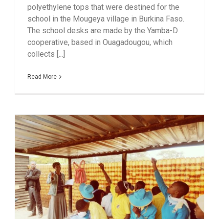
polyethylene tops that were destined for the
school in the Mougeya village in Burkina Faso.
The school desks are made by the Yamba-D
cooperative, based in Ouagadougou, which
collects [...]
Read More