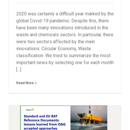
2020 was certainly a difficult year marked by the
global Covid-19 pandemic. Despite this, there
have been many innovations introduced in the
waste and chemicals sectors. In particular, there
were two sectors affected by the main
innovations: Circular Economy, Waste
classification. We tried to summarize the most
important news by selecting one for each month
[...]
Read More