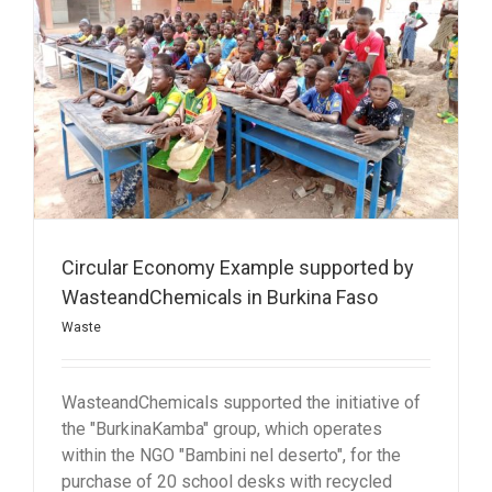
Circular Economy Example supported by
WasteandChemicals in Burkina Faso
Waste
WasteandChemicals supported the initiative of
the "BurkinaKamba" group, which operates
within the NGO "Bambini nel deserto", for the
purchase of 20 school desks with recycled