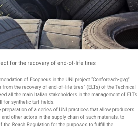
t for the recovery of end-of-life tires
mendation of Ecopneus in the UNI project “Conforeach-gvg”
from the recovery of end-of-life tires” (ELTs) of the Technical
ed all the main Italian stakeholders in the management of ELTs
 for synthetic turf fields.
he preparation of a series of UNI practices that allow producers
 and other actors in the supply chain of such materials, to
f the Reach Regulation for the purposes to fulfill the