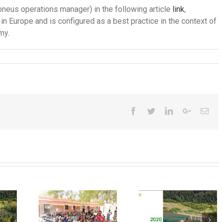
pneus operations manager) in the following article
link
,
in Europe and is configured as a best practice in the context of
my.
Facebook
Twitter
LinkedIn
Google+
Ema
ular
nomy
New
mple
2020
regulatio