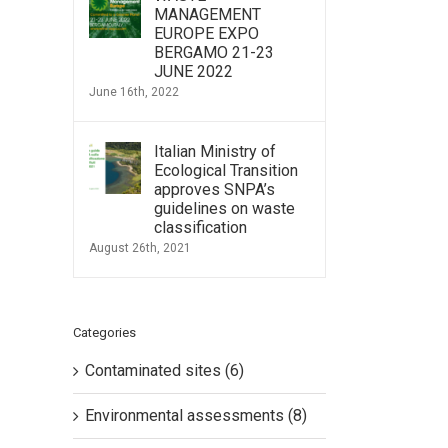
MANAGEMENT
EUROPE EXPO
BERGAMO 21-23
JUNE 2022
June 16th, 2022
Italian Ministry of
Ecological Transition
approves SNPA’s
guidelines on waste
classification
August 26th, 2021
Categories
Contaminated sites (6)
Environmental assessments (8)