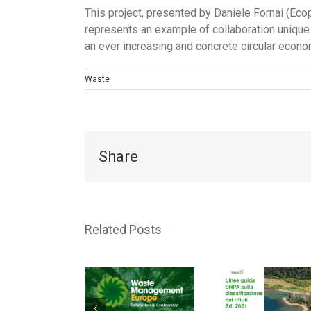
This project, presented by Daniele Fornai (Eco
represents an example of collaboration unique 
an ever increasing and concrete circular econo
Waste
Share
Related Posts
Italian
Circ
WASTE
Ministry of
Eco
ANAGEMENT
Ecological
Exa
EUROPE
Transition