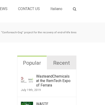
EWS
CONTACT US
Italiano
“Conforeach-Gvg” project for the recovery of end-of-life tires
Popular
Recent
WasteandChemicals
at the RemTech Expo
of Ferrara
July 19th, 2019
WASTE