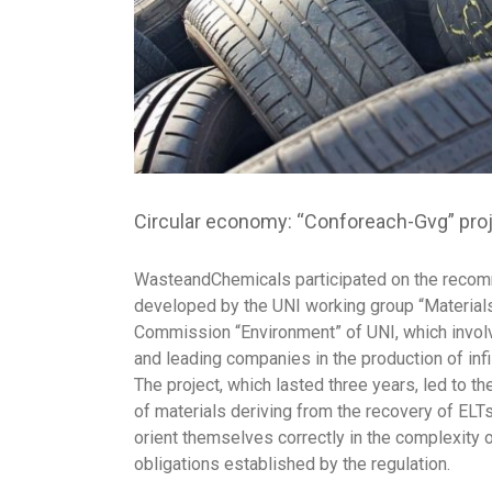
Circular economy: “Conforeach-Gvg” projec
WasteandChemicals participated on the recom
developed by the UNI working group “Materials 
Commission “Environment” of UNI, which involv
and leading companies in the production of infill
The project, which lasted three years, led to t
of materials deriving from the recovery of ELTs
orient themselves correctly in the complexity o
obligations established by the regulation.