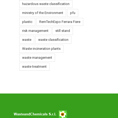
hazardous waste classification
ent
ministry of the Environment
pfu
-
plastic
RemTechExpo Ferrara Fiere
s
risk management
still stand
waste
waste classification
Waste incineration plants
waste management
waste treatment