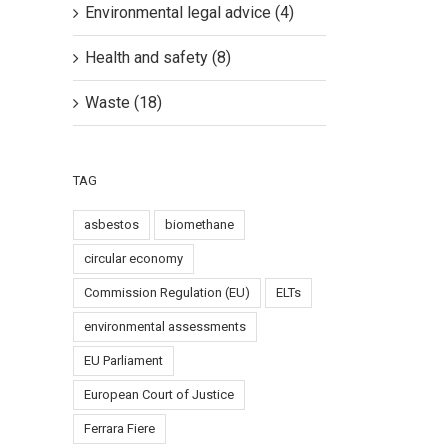
Environmental legal advice (4)
Health and safety (8)
Waste (18)
TAG
il
asbestos
biomethane
circular economy
Commission Regulation (EU)
ELTs
environmental assessments
EU Parliament
European Court of Justice
n
Ferrara Fiere