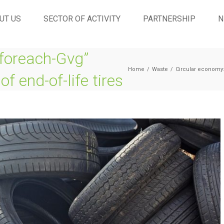
UT US
SECTOR OF ACTIVITY
PARTNERSHIP
N
foreach-Gvg”
Home
/
Waste
/
Circular economy: 
of end-of-life tires