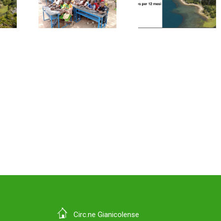
orted
summarized
on the
y
in 12 news
managem
andChemicals
items
of End-of
rkina
Life tyre
so
Circ.ne Gianicolense