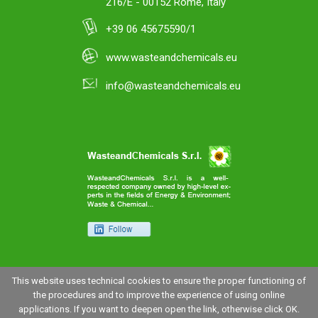
216/E - 00152 Rome, Italy
+39 06 45675590/1
www.wasteandchemicals.eu
info@wasteandchemicals.eu
This website uses technical cookies to ensure the proper functioning of
the procedures and to improve the experience of using online
applications. If you want to deepen open the link, otherwise click OK.