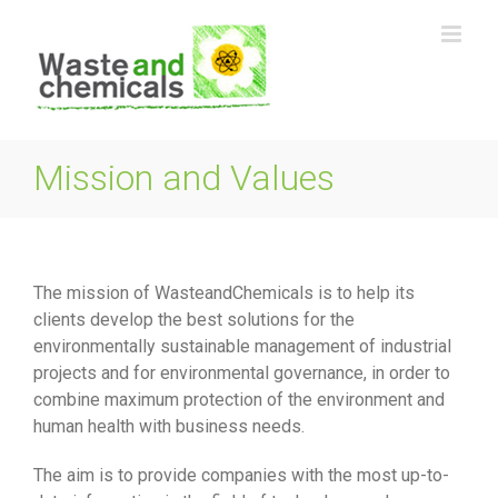
Skip
to
content
Mission and Values
The mission of WasteandChemicals is to help its
clients develop the best solutions for the
environmentally sustainable management of industrial
projects and for environmental governance, in order to
combine maximum protection of the environment and
human health with business needs.
The aim is to provide companies with the most up-to-