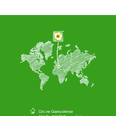
Circ.ne Gianicolense