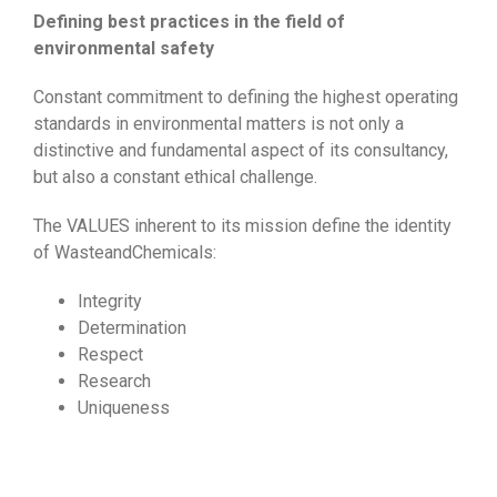
Defining best practices in the field of
environmental safety
Constant commitment to defining the highest operating
standards in environmental matters is not only a
distinctive and fundamental aspect of its consultancy,
but also a constant ethical challenge.
The VALUES inherent to its mission define the identity
of WasteandChemicals:
Integrity
Determination
Respect
Research
Uniqueness