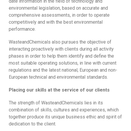
date information in the field of technology and
environmental legislation, based on accurate and
comprehensive assessments, in order to operate
competitively and with the best environmental
performance.
WasteandChemicals also pursues the objective of
interacting proactively with clients during all activity
phases in order to help them identify and define the
most suitable operating solutions, in line with current
regulations and the latest national, European and non-
European technical and environmental standards.
Placing our skills at the service of our clients
The strength of WasteandChemicals lies in its
combination of skills, cultures and experiences, which
together produce its unique business ethic and spirit of
dedication to the client.