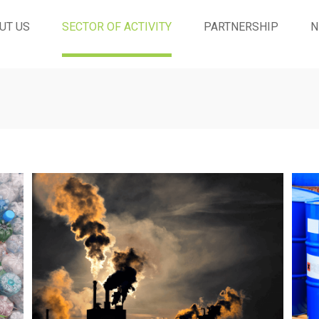
UT US
SECTOR OF ACTIVITY
PARTNERSHIP
N