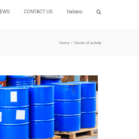
EWS
CONTACT US
Italiano
Home
/
Sector of activity