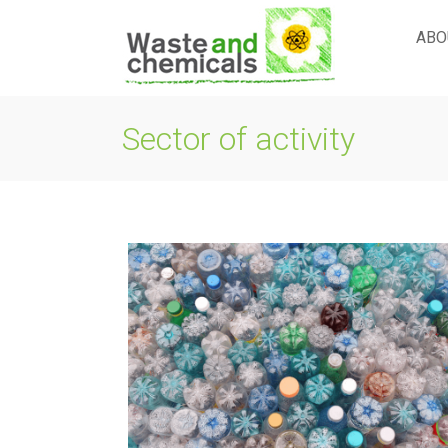
Skip
to
ABO
content
Sector of activity