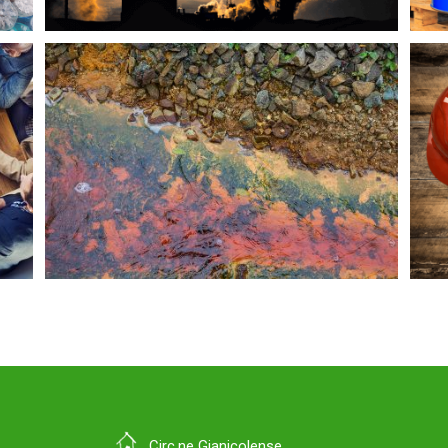
Circ.ne Gianicolense