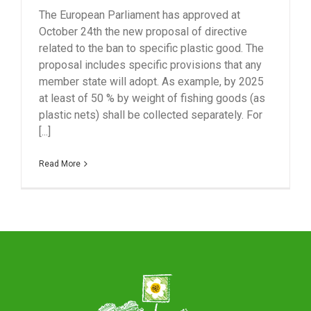
The European Parliament has approved at
October 24th the new proposal of directive
related to the ban to specific plastic good. The
proposal includes specific provisions that any
member state will adopt. As example, by 2025
at least of 50 % by weight of fishing goods (as
plastic nets) shall be collected separately. For
[...]
Read More