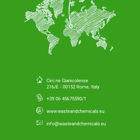
Circ.ne Gianicolense
216/E - 00152 Rome, Italy
+39 06 45675590/1
www.wasteandchemicals.eu
info@wasteandchemicals.eu