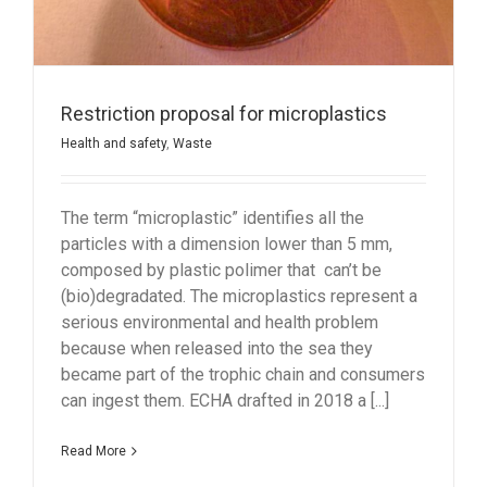
Restriction proposal for microplastics
Health and safety
,
Waste
The term “microplastic” identifies all the
particles with a dimension lower than 5 mm,
composed by plastic polimer that can’t be
(bio)degradated. The microplastics represent a
serious environmental and health problem
because when released into the sea they
became part of the trophic chain and consumers
can ingest them. ECHA drafted in 2018 a [...]
Read More