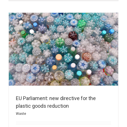
EU Parliament: new directive for the
plastic goods reduction
Waste