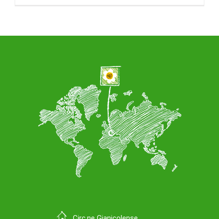
Circ.ne Gianicolense