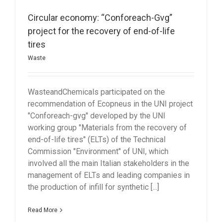
Circular economy: “Conforeach-Gvg”
project for the recovery of end-of-life
tires
Waste
WasteandChemicals participated on the
recommendation of Ecopneus in the UNI project
"Conforeach-gvg" developed by the UNI
working group "Materials from the recovery of
end-of-life tires" (ELTs) of the Technical
Commission "Environment" of UNI, which
involved all the main Italian stakeholders in the
management of ELTs and leading companies in
the production of infill for synthetic [...]
Read More