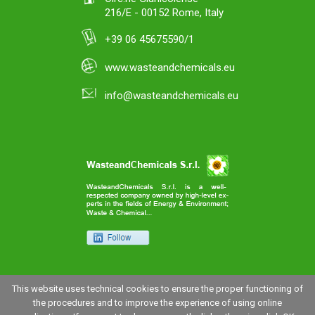
216/E - 00152 Rome, Italy
+39 06 45675590/1
www.wasteandchemicals.eu
info@wasteandchemicals.eu
This website uses technical cookies to ensure the proper functioning of
the procedures and to improve the experience of using online