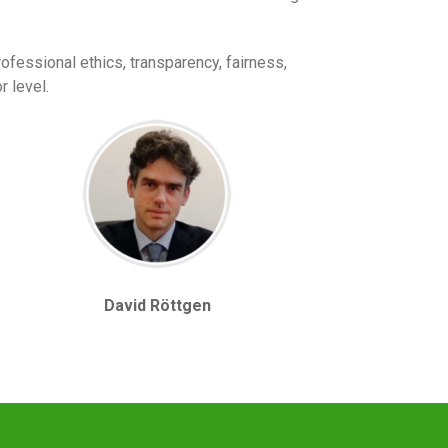
ofessional ethics, transparency, fairness,
r level.
David Röttgen