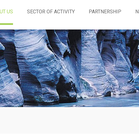
UT US
SECTOR OF ACTIVITY
PARTNERSHIP
N