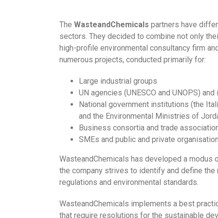
The
WasteandChemicals
partners have differ
sectors. They decided to combine not only their
high-profile environmental consultancy firm an
numerous projects, conducted primarily for:
Large industrial groups
UN agencies (UNESCO and UNOPS) and inter
National government institutions (the It
and the Environmental Ministries of Jor
Business consortia and trade associatio
SMEs and public and private organisation
WasteandChemicals has developed a modus operan
the company strives to identify and define the 
regulations and environmental standards.
WasteandChemicals implements a best practice 
that require resolutions for the sustainable d