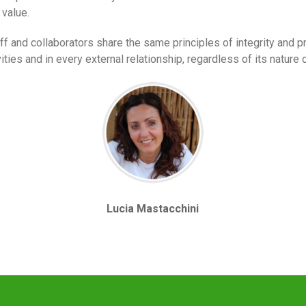
 value.
 and collaborators share the same principles of integrity and pr
ties and in every external relationship, regardless of its nature o
Lucia Mastacchini