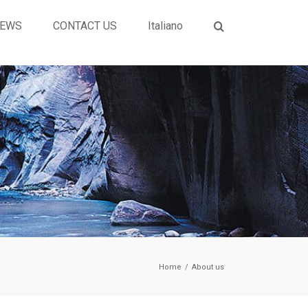
EWS
CONTACT US
Italiano
Home
/
About us