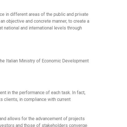
 in different areas of the public and private
 an objective and concrete manner, to create a
 national and international levels through
 the Italian Ministry of Economic Development
t in the performance of each task. In fact,
s clients, in compliance with current
and allows for the advancement of projects
 investors and those of stakeholders converge