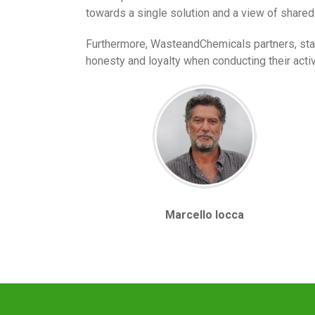
towards a single solution and a view of shared
Furthermore, WasteandChemicals partners, staff
honesty and loyalty when conducting their activi
Marcello Iocca