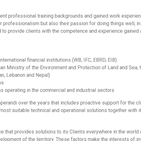
ent professional training backgrounds and gained work experience
 professionalism but also their passion for doing things well, in
d to provide clients with the competence and experience gained at
national financial institutions (WB, IFC, EBRD, EIB)
alian Ministry of the Environment and Protection of Land and Sea,
dan, Lebanon and Nepal)
ns
s operating in the commercial and industrial sectors
di over the years that includes proactive support for the clien
most suitable technical and operational solutions together with it
that provides solutions to its Clients everywhere in the world 
evelopment of the territory. These factors make the interests of