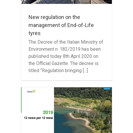
New regulation on the
management of End-of-Life
tyres
The Decree of the Italian Ministry of
Environment n. 182/2019 has been
published today 8th April 2020 on
the Official Gazette. The decree is
titled “Regulation bringing [...]
he
ste