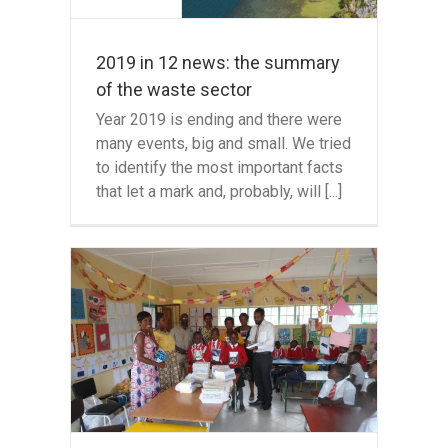
2019 in 12 news: the summary
of the waste sector
Year 2019 is ending and there were
many events, big and small. We tried
to identify the most important facts
that let a mark and, probably, will [...]
n in
te