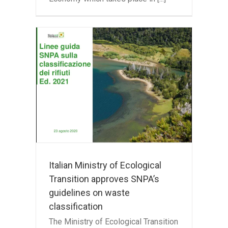
f
ion
s
te
Italian Ministry of Ecological
Transition approves SNPA’s
guidelines on waste
classification
The Ministry of Ecological Transition