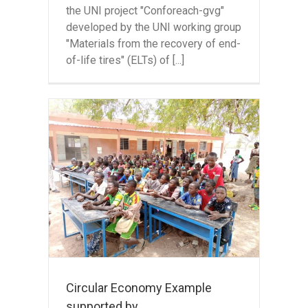
the UNI project "Conforeach-gvg"
developed by the UNI working group
"Materials from the recovery of end-
of-life tires" (ELTs) of [...]
y
 by
 in
Circular Economy Example
supported by