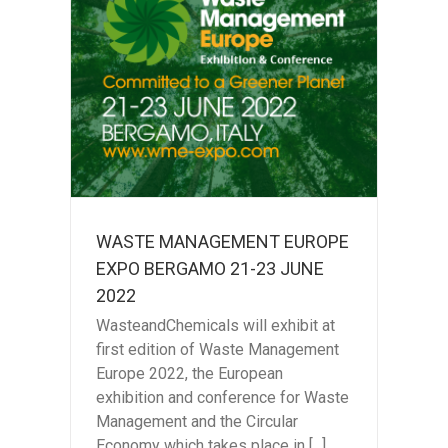
ENT
GAMO
2
WASTE MANAGEMENT EUROPE
EXPO BERGAMO 21-23 JUNE
2022
WasteandChemicals will exhibit at
first edition of Waste Management
Europe 2022, the European
exhibition and conference for Waste
Management and the Circular
Economy which takes place in [...]