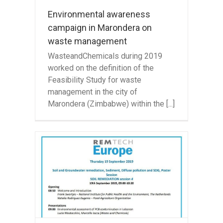
Environmental awareness
campaign in Marondera on
waste management
WasteandChemicals during 2019
worked on the definition of the
Feasibility Study for waste
management in the city of
Marondera (Zimbabwe) within the [...]
will
nce
ch