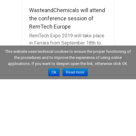
WasteandChemicals will attend
the conference session of
RemTech Europe
RemTech Expo 2019 will take place
in Ferrara from September 18th to
20th, 2019. Besides the Expo, on
This website uses technical cookies to ensure the proper functioning of
Thursday, September 19th at 9am,
the procedures and to improve the experience of using online
applications. If you want to deepen open the link, otherwise click OK.
the Managing Director of [...]
Ok
Read more
 at
 of