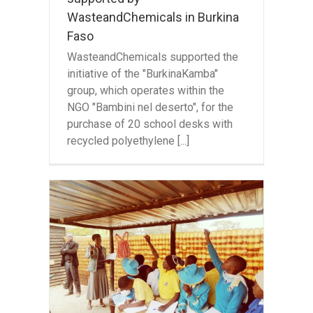
WasteandChemicals in Burkina
Faso
WasteandChemicals supported the
initiative of the "BurkinaKamba"
group, which operates within the
NGO "Bambini nel deserto", for the
purchase of 20 school desks with
recycled polyethylene [...]
or
 in
bwe