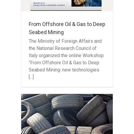
ning
From Offshore Oil & Gas to Deep
Seabed Mining
The Ministry of Foreign Affairs and
the National Research Council of
Italy organized the online Workshop
“From Offshore Oil & Gas to Deep
Seabed Mining: new technologies
[...]
the
-of-