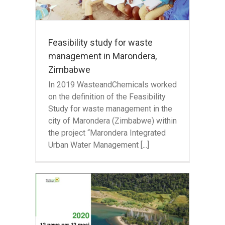
Feasibility study for waste
management in Marondera,
Zimbabwe
In 2019 WasteandChemicals worked
on the definition of the Feasibility
Study for waste management in the
city of Marondera (Zimbabwe) within
the project “Marondera Integrated
Urban Water Management [...]
 12