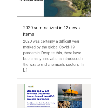
2020 summarized in 12 news
items
2020 was certainly a difficult year
marked by the global Covid-19
pandemic. Despite this, there have
been many innovations introduced in
the waste and chemicals sectors. In
[...]
 Gas