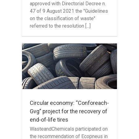
approved with Directorial Decree n.
47 of 9 August 2021 the "Guidelines
on the classification of waste"
referred to the resolution [...]
:
oject
end-
Circular economy: “Conforeach-
Gvg” project for the recovery of
end-of-life tires
WasteandChemicals participated on
the recommendation of Ecopneus in