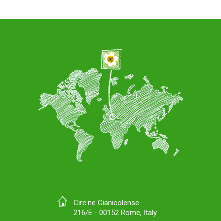
Circ.ne Gianicolense
216/E - 00152 Rome, Italy