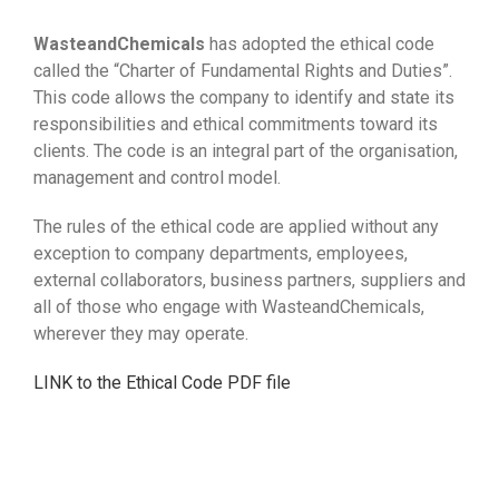
WasteandChemicals
has adopted the ethical code
called the “Charter of Fundamental Rights and Duties”.
This code allows the company to identify and state its
responsibilities and ethical commitments toward its
clients. The code is an integral part of the organisation,
management and control model.
The rules of the ethical code are applied without any
exception to company departments, employees,
external collaborators, business partners, suppliers and
all of those who engage with WasteandChemicals,
wherever they may operate.
LINK to the Ethical Code PDF file