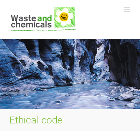
Skip
to
content
Ethical code