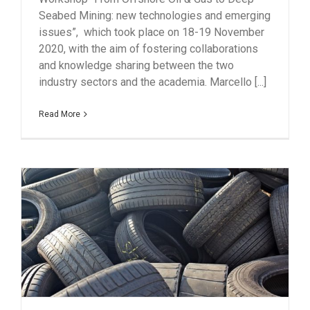
Seabed Mining: new technologies and emerging
issues”, which took place on 18-19 November
2020, with the aim of fostering collaborations
and knowledge sharing between the two
industry sectors and the academia. Marcello [...]
Read More