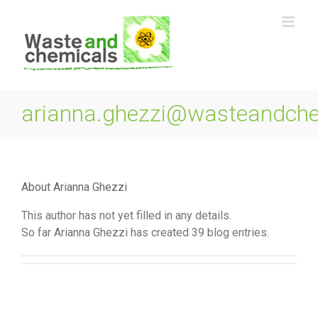
Skip
to
content
arianna.ghezzi@wasteandch
About
Arianna Ghezzi
This author has not yet filled in any details.
So far Arianna Ghezzi has created 39 blog entries.