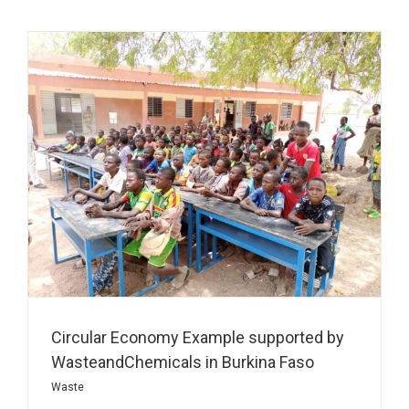
Circular Economy Example supported by
WasteandChemicals in Burkina Faso
Waste