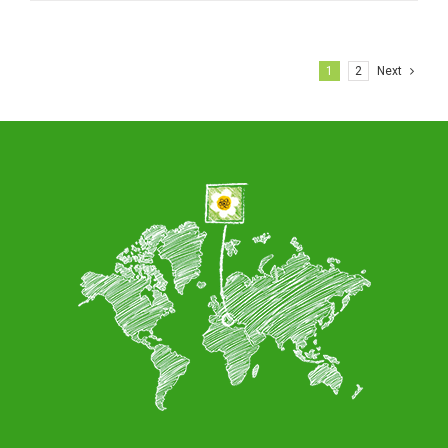
1
2
Next