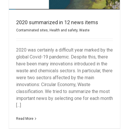
2020 summarized in 12 news items
Contaminated sites
,
Health and safety
,
Waste
2020 was certainly a difficult year marked by the
global Covid-19 pandemic. Despite this, there
have been many innovations introduced in the
waste and chemicals sectors. In particular, there
were two sectors affected by the main
innovations: Circular Economy, Waste
classification. We tried to summarize the most
important news by selecting one for each month
[...]
Read More