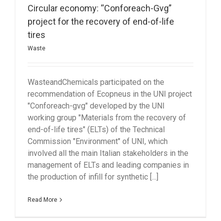
Circular economy: “Conforeach-Gvg”
project for the recovery of end-of-life
tires
Waste
WasteandChemicals participated on the
recommendation of Ecopneus in the UNI project
"Conforeach-gvg" developed by the UNI
working group "Materials from the recovery of
end-of-life tires" (ELTs) of the Technical
Commission "Environment" of UNI, which
involved all the main Italian stakeholders in the
management of ELTs and leading companies in
the production of infill for synthetic [...]
Read More