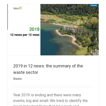
2019 in 12 news: the summary of the
waste sector
Waste
Year 2019 is ending and there were many
events, big and small. We tried to identify the