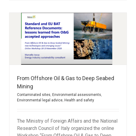
From Offshore Oil & Gas to Deep Seabed
Mining
Contaminated sites
,
Environmental assessments
,
Environmental legal advice
,
Health and safety
The Ministry of Foreign Affairs and the National
Research Council of Italy organized the online
Workshop “From Offshore Oil & Gas to Deep