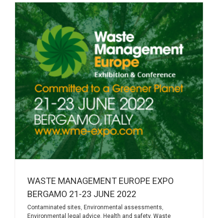
WASTE MANAGEMENT EUROPE EXPO
BERGAMO 21-23 JUNE 2022
Contaminated sites
,
Environmental assessments
,
Environmental legal advice
,
Health and safety
,
Waste