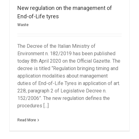
New regulation on the management of
End-of-Life tyres
Waste
The Decree of the Italian Ministry of
Environment n. 182/2019 has been published
today 8th April 2020 on the Official Gazette. The
decree is titled “Regulation bringing timing and
application modalities about management
duties of End-of-Life Tyres in application of art.
228, paragraph 2 of Legislative Decree n.
152/2006”. The new regulation defines the
procedures [...]
Read More