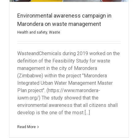
Environmental awareness campaign in
Marondera on waste management
Health and safety
,
Waste
WasteandChemicals during 2019 worked on the
definition of the Feasibility Study for waste
management in the city of Marondera
(Zimbabwe) within the project "Marondera
Integrated Urban Water Management Master
Plan project". (https://www.marondera-
iuwm.org/) The study showed that the
environmental awareness that all citizens shall
develop is the one of the most [...]
Read More