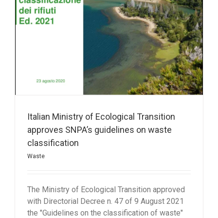
Italian Ministry of Ecological Transition
approves SNPA’s guidelines on waste
classification
Waste
The Ministry of Ecological Transition approved
with Directorial Decree n. 47 of 9 August 2021
the "Guidelines on the classification of waste"