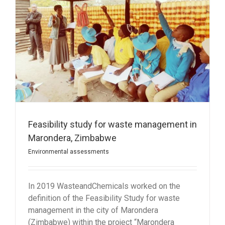
Feasibility study for waste management in
Marondera, Zimbabwe
Environmental assessments
In 2019 WasteandChemicals worked on the
definition of the Feasibility Study for waste
management in the city of Marondera
(Zimbabwe) within the project “Marondera