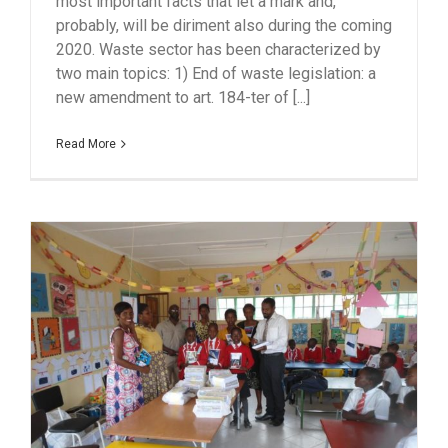
most important facts that let a mark and,
probably, will be diriment also during the coming
2020. Waste sector has been characterized by
two main topics: 1) End of waste legislation: a
new amendment to art. 184-ter of [...]
Read More