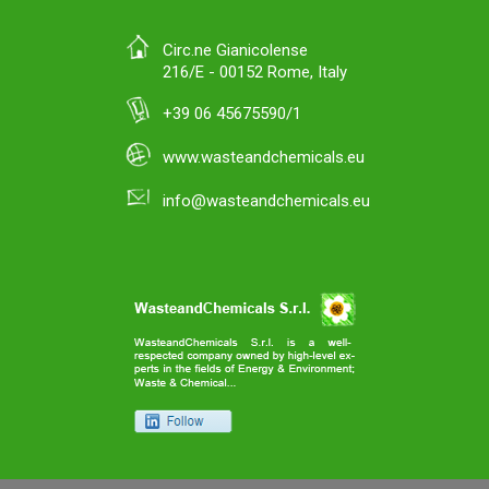
Circ.ne Gianicolense
216/E - 00152 Rome, Italy
+39 06 45675590/1
www.wasteandchemicals.eu
info@wasteandchemicals.eu