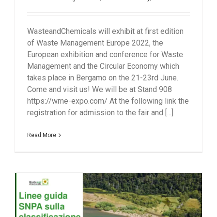
WasteandChemicals will exhibit at first edition
of Waste Management Europe 2022, the
European exhibition and conference for Waste
Management and the Circular Economy which
takes place in Bergamo on the 21-23rd June.
Come and visit us! We will be at Stand 908
https://wme-expo.com/ At the following link the
registration for admission to the fair and [...]
Read More