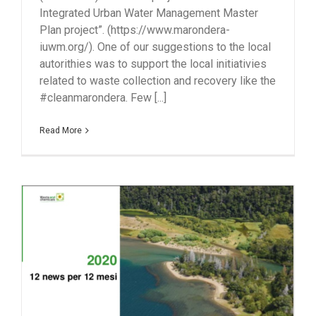
Integrated Urban Water Management Master
Plan project”. (https://www.marondera-
iuwm.org/). One of our suggestions to the local
autorithies was to support the local initiativies
related to waste collection and recovery like the
#cleanmarondera. Few [...]
Read More