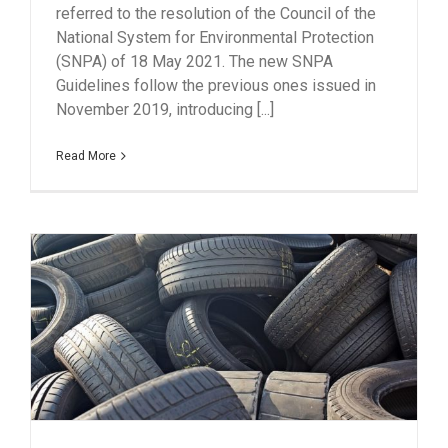
referred to the resolution of the Council of the
National System for Environmental Protection
(SNPA) of 18 May 2021. The new SNPA
Guidelines follow the previous ones issued in
November 2019, introducing [...]
Read More