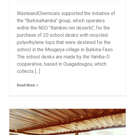
WasteandChemicals supported the initiative of
the "BurkinaKamba" group, which operates
within the NGO "Bambini nel deserto", for the
purchase of 20 school desks with recycled
polyethylene tops that were destined for the
school in the Mougeya village in Burkina Faso.
The school desks are made by the Yamba-D
cooperative, based in Ouagadougou, which
collects [...]
Read More